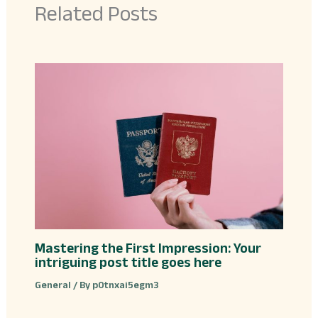
Related Posts
Mastering the First Impression: Your
intriguing post title goes here
General
/ By
p0tnxai5egm3