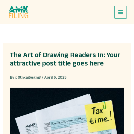
Skip
to
content
The Art of Drawing Readers In: Your
attractive post title goes here
By
p0tnxai5egm3
/
April 6, 2025