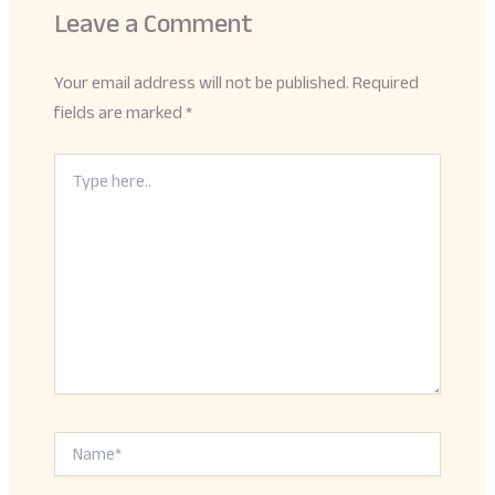
Leave a Comment
Your email address will not be published.
Required
fields are marked
*
Type
here..
Name*