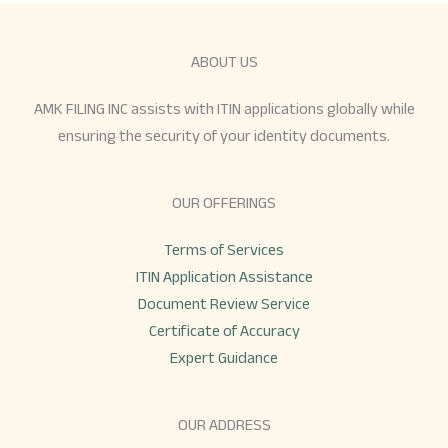
ABOUT US
AMK FILING INC assists with ITIN applications globally while
ensuring the security of your identity documents.
OUR OFFERINGS
Terms of Services
ITIN Application Assistance
Document Review Service
Certificate of Accuracy
Expert Guidance
OUR ADDRESS