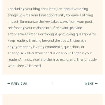
Concluding your blog post isn’t just about wrapping
things up – it’s your final opportunity to leave a strong
impact. Summarize the key takeaways from your post,
reinforcing your main points. If relevant, provide
actionable solutions or thought-provoking questions to
keep readers thinking beyond the post. Encourage
engagement by inviting comments, questions, or
sharing. A well-crafted conclusion should linger in your
readers’ minds, inspiring them to explore further or apply
what they’ve learned.
PREVIOUS
NEXT