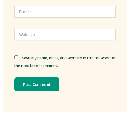
Email*
Website
Save my name, email, and website in this browser for
the next time I comment.