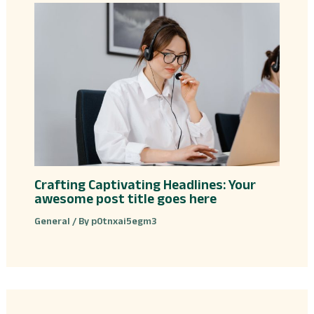
Crafting Captivating Headlines: Your
awesome post title goes here
General
/ By
p0tnxai5egm3