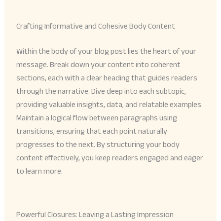
Crafting Informative and Cohesive Body Content
Within the body of your blog post lies the heart of your
message. Break down your content into coherent
sections, each with a clear heading that guides readers
through the narrative. Dive deep into each subtopic,
providing valuable insights, data, and relatable examples.
Maintain a logical flow between paragraphs using
transitions, ensuring that each point naturally
progresses to the next. By structuring your body
content effectively, you keep readers engaged and eager
to learn more.
Powerful Closures: Leaving a Lasting Impression