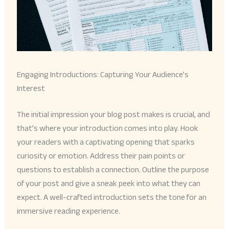
Engaging Introductions: Capturing Your Audience’s
Interest
The initial impression your blog post makes is crucial, and
that’s where your introduction comes into play. Hook
your readers with a captivating opening that sparks
curiosity or emotion. Address their pain points or
questions to establish a connection. Outline the purpose
of your post and give a sneak peek into what they can
expect. A well-crafted introduction sets the tone for an
immersive reading experience.