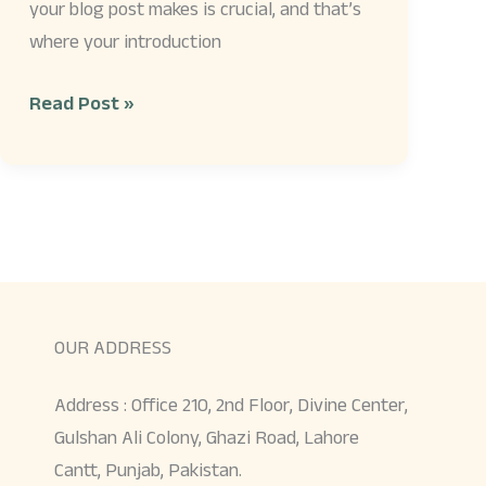
your blog post makes is crucial, and that’s
where your introduction
Read Post »
OUR ADDRESS
Address : Office 210, 2nd Floor, Divine Center,
Gulshan Ali Colony, Ghazi Road, Lahore
Cantt, Punjab, Pakistan.