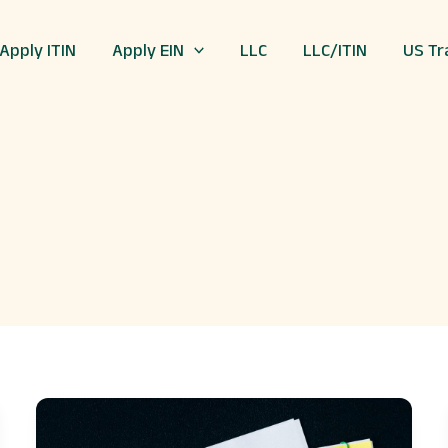
Apply ITIN
Apply EIN
LLC
LLC/ITIN
US Tr
The
Art