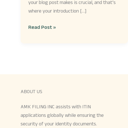
your blog post makes is crucial, and that’s
where your introduction […]
Read Post »
ABOUT US
AMK FILING INC assists with ITIN
applications globally while ensuring the
security of your identity documents.