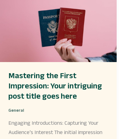
First
Impression:
Your
intriguing
post
title
goes
here
Mastering the First
Impression: Your intriguing
post title goes here
General
Engaging Introductions: Capturing Your
Audience’s Interest The initial impression