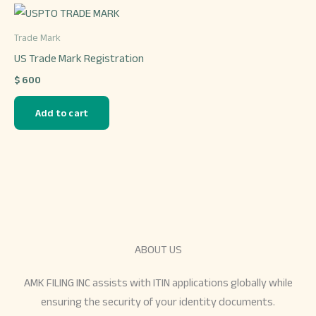
chosen
on
Trade Mark
the
US Trade Mark Registration
product
$
600
page
Add to cart
ABOUT US
AMK FILING INC assists with ITIN applications globally while
ensuring the security of your identity documents.