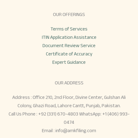
OUR OFFERINGS
Terms of Services
ITIN Application Assistance
Document Review Service
Certificate of Accuracy
Expert Guidance
OUR ADDRESS
Address : Office 210, 2nd Floor, Divine Center, Gulshan Ali
Colony, Ghazi Road, Lahore Cantt, Punjab, Pakistan.
Call Us Phone : +92 (331) 670-4803 WhatsApp: +1 (406) 993-
0474
Email :
info@amkfiling.com