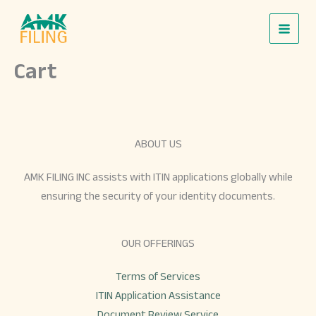
Skip
to
content
Cart
ABOUT US
AMK FILING INC assists with ITIN applications globally while
ensuring the security of your identity documents.
OUR OFFERINGS
Terms of Services
ITIN Application Assistance
Document Review Service