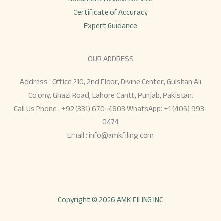
Certificate of Accuracy
Expert Guidance
OUR ADDRESS
Address : Office 210, 2nd Floor, Divine Center, Gulshan Ali
Colony, Ghazi Road, Lahore Cantt, Punjab, Pakistan.
Call Us Phone : +92 (331) 670-4803 WhatsApp: +1 (406) 993-
0474
Email :
info@amkfiling.com
Copyright © 2026
AMK FILING INC